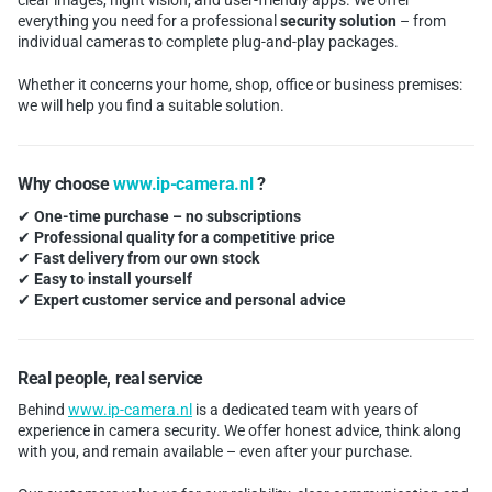
clear images, night vision, and user-friendly apps. We offer
everything you need for a professional
security solution
– from
individual cameras to complete plug-and-play packages.
Whether it concerns your home, shop, office or business premises:
we will help you find a suitable solution.
Why choose
www.ip-camera.nl
?
✔
One-time purchase – no subscriptions
✔
Professional quality for a competitive price
✔
Fast delivery from our own stock
✔
Easy to install yourself
✔
Expert customer service and personal advice
Real people, real service
Behind
www.ip-camera.nl
is a dedicated team with years of
experience in camera security. We offer honest advice, think along
with you, and remain available – even after your purchase.