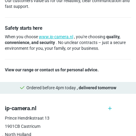
Our customers value us for our reliability, clear communication and
fast support.
Safety starts here
When you choose
www.ip-camera.nl
, you're choosing
quality,
convenience, and security
. No unclear contracts – just a secure
environment for you, your family, or your business.
View our range or contact us for personal advice.
Ordered before 4pm today
, delivered tomorrow
ip-camera.nl
Prince Hendrikstraat 13
1901CB Castricum
North Holland