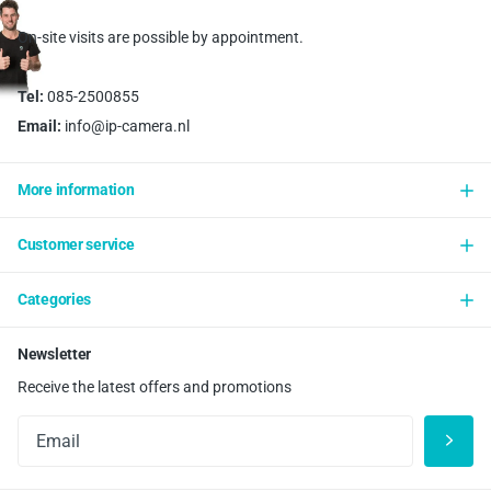
On-site visits are possible by appointment.
Tel:
085-2500855
Email:
info@ip-camera.nl
More information
Customer service
Categories
Newsletter
Receive the latest offers and promotions