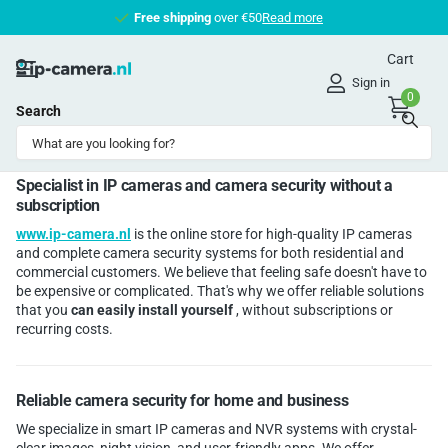
Free shipping
Free shipping
over €50
Read more
Cart
Sign in
0
Search
Homepage
About us
About us
Specialist in IP cameras and camera security without a
subscription
www.ip-camera.nl
is the online store for high-quality IP cameras
and complete camera security systems for both residential and
commercial customers. We believe that feeling safe doesn't have to
be expensive or complicated. That's why we offer reliable solutions
that you
can easily install yourself
, without subscriptions or
recurring costs.
Reliable camera security for home and business
We specialize in smart IP cameras and NVR systems with crystal-